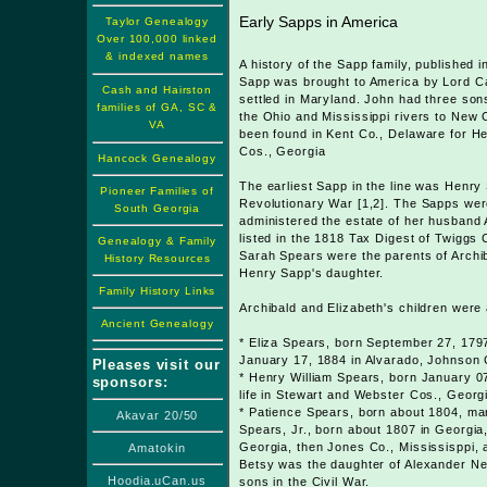
Early Sapps in America
Taylor Genealogy
Over 100,000 linked
& indexed names
A history of the Sapp family, published
Sapp was brought to America by Lord Cal
Cash and Hairston
settled in Maryland. John had three so
families of GA, SC &
the Ohio and Mississippi rivers to New
VA
been found in Kent Co., Delaware for H
Cos., Georgia
Hancock Genealogy
The earliest Sapp in the line was Henr
Pioneer Families of
Revolutionary War [1,2]. The Sapps were
South Georgia
administered the estate of her husband
listed in the 1818 Tax Digest of Twiggs
Genealogy & Family
Sarah Spears were the parents of Archib
History Resources
Henry Sapp's daughter.
Family History Links
Archibald and Elizabeth's children were 
Ancient Genealogy
* Eliza Spears, born September 27, 1797
January 17, 1884 in Alvarado, Johnson 
Pleases visit our
* Henry William Spears, born January 07
sponsors:
life in Stewart and Webster Cos., Georg
* Patience Spears, born about 1804, mar
Akavar 20/50
Spears, Jr., born about 1807 in Georgia,
Georgia, then Jones Co., Mississisppi, 
Amatokin
Betsy was the daughter of Alexander Nel
Hoodia.uCan.us
sons in the Civil War.