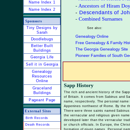
Name Index 1
-
Ancestors of Hiram Doy
Name Index 2
-
Descendants of Jo
-
Combined Surnames
Sponsors
Tiny Designs by
See also:
Sarah
Genealogy Online
Doodlebugs
Free Genealogy & Family His
Bett
er Built
The Georgia Genealogy Site
Buildings
Pioneer Families of South Ge
Georgia Life
Sell it in Georgia
Genealogy
Resources
Online
Sapp History
Graceland
The rich and ancient history of the Sap
Buildings
of Britain. It comes from Sabinus and S
Pageant Page
name, respectively. The personal name i
Appenines northwest of Rome. By the th
External Sites
There were three saints named Sabinus
the vernacular and religious given name 
Birth Records
developed later than the vernacular trad
Death Records
or church officials. In Europe, the Chri
formation of given names. Personal name