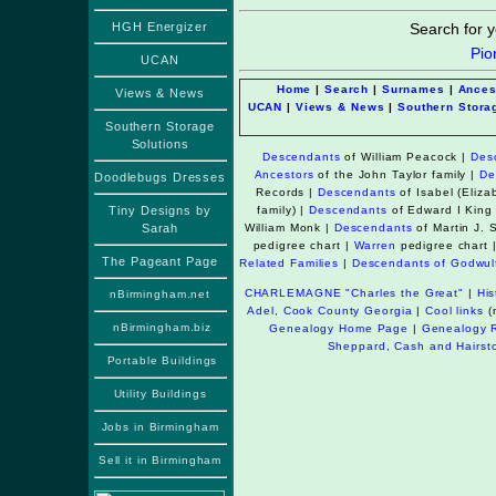
HGH Energizer
Search for y
Pio
UCAN
Home
|
Search
|
Surnames
|
Ances
Views & News
UCAN
|
Views & News
|
Southern Stora
Southern Storage
Solutions
Descendants
of William Peacock
|
Des
Ancestors
of the John Taylor family |
De
Doodlebugs Dresses
Records
|
Descendants
of Isabel (Eli
Tiny Designs by
family) |
Descendants
of Edward I King
Sarah
William Monk
|
Descendants
of Martin J.
pedigree chart
|
Warren
pedigree chart 
The Pageant Page
Related Families
|
Descendants of Godwul
CHARLEMAGNE "Charles the Great"
|
Hi
nBirmingham.net
Adel, Cook County Georgia
|
Cool links
(n
nBirmingham.biz
Genealogy Home Page
|
Genealogy 
Sheppard, Cash and Hairston
Portable Buildings
Utility Buildings
Jobs in Birmingham
Sell it in Birmingham