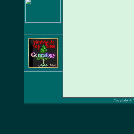
Copyright © 2