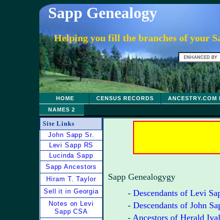
Sapp Genealogy
Helping you fill the branches of your 
HOME
CENSUS RECORDS
ANCESTRY.COM 
NAMES 2
Site Links
John Sapp Sr.
Levi Sapp RS
Lucinda Sapp
Sapp Ancestors
Sapp Genealogygy
Hiram T. Taylor
Sell it in Georgia
-
Descendants of Levi Sa
Notes on Levi
-
Descendants of John Sa
Sapp CSA
-
Ancestors of Herald Iva