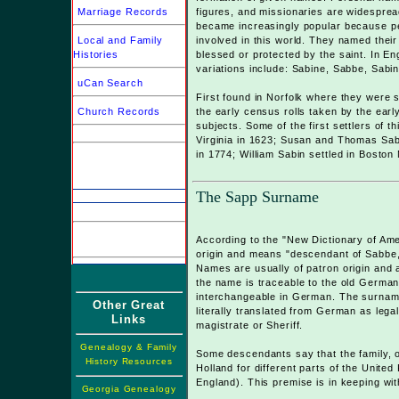
Marriage Records
figures, and missionaries are widesprea
became increasingly popular because pe
Local and Family
involved in this world. They named their 
Histories
blessed or protected by the saint. In En
variations include: Sabine, Sabbe, Sab
uCan Search
First found in Norfolk where they were 
Church Records
the early census rolls taken by the early
subjects. Some of the first settlers of t
Virginia in 1623; Susan and Thomas Sabin
in 1774; William Sabin settled in Boston
The Sapp Surname
According to the "New Dictionary of Am
origin and means "descendant of Sabbe, 
Names are usually of patron origin and ar
the name is traceable to the old German
interchangeable in German. The surnam
Other Great
literally translated from German as leg
Links
magistrate or Sheriff.
Genealogy & Family
Some descendants say that the family, or
History Resources
Holland for different parts of the Unite
England). This premise is in keeping wit
Georgia Genealogy